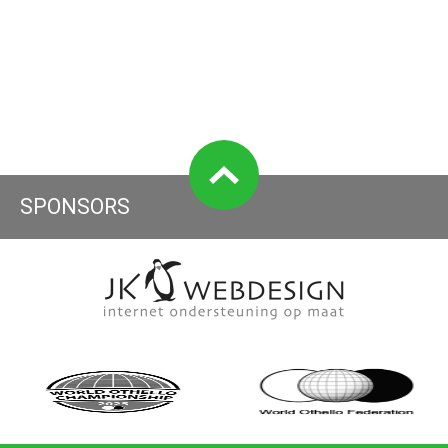
SPONSORS