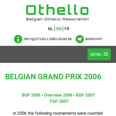
NL
EN
FR
INFO@OTHELLOBELGIUM.BE
WEBSHOP
BELGIAN GRAND PRIX 2006
BGP 2005
-
Overview 2006
-
BGP 2007
FGP 2007
In 2006 the following tournaments were counted: