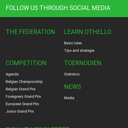
FOLLOW US THROUGH SOCIAL MEDIA
THE FEDERATION
LEARN OTHELLO
Basic rules
Tips and strategie
COMPETITION
TOERNOOIEN
Agenda
Statistics
Belgian Championship
NEWS
Belgian Grand Prix
Foreigners Grand Prix
Media
European Grand Prix
Junior Grand Prix