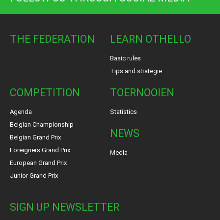
THE FEDERATION
LEARN OTHELLO
Basic rules
Tips and strategie
COMPETITION
TOERNOOIEN
Agenda
Statistics
Belgian Championship
NEWS
Belgian Grand Prix
Foreigners Grand Prix
Media
European Grand Prix
Junior Grand Prix
SIGN UP NEWSLETTER