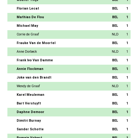
Florian Lecat
BEL
1
Mathias De Flou
BEL
1
Michael May
BEL
1
Corrie de Graaf
NLD
1
Frauke Van de Moortel
BEL
1
Anne Dorbeck
NLD
1
Frank Ivo Van Damme
BEL
1
Annie Flockman
BEL
1
Joke van den Brandt
BEL
1
Wendy de Graaf
NLD
1
Karel Meuleman
BEL
1
Bart Verstuyft
BEL
1
Daphne Demoor
BEL
1
Dimitri Burnay
BEL
1
Sander Schotte
BEL
1
Romain Volvert
BEL
1