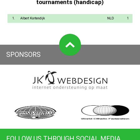
tournaments (handicap)
1.
Albert Kortendijk
NLD
1
SPONSORS
FOLLOW US THROUGH SOCIAL MEDIA