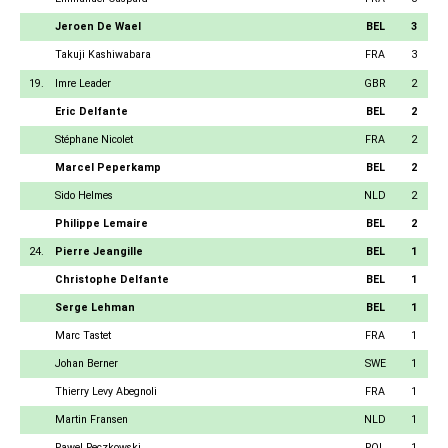
Jeroen De Wael
BEL
3
Takuji Kashiwabara
FRA
3
19.
Imre Leader
GBR
2
Eric Delfante
BEL
2
Stéphane Nicolet
FRA
2
Marcel Peperkamp
BEL
2
Sido Helmes
NLD
2
Philippe Lemaire
BEL
2
24.
Pierre Jeangille
BEL
1
Christophe Delfante
BEL
1
Serge Lehman
BEL
1
Marc Tastet
FRA
1
Johan Berner
SWE
1
Thierry Levy Abegnoli
FRA
1
Martin Fransen
NLD
1
Pawel Peczkowski
POL
1