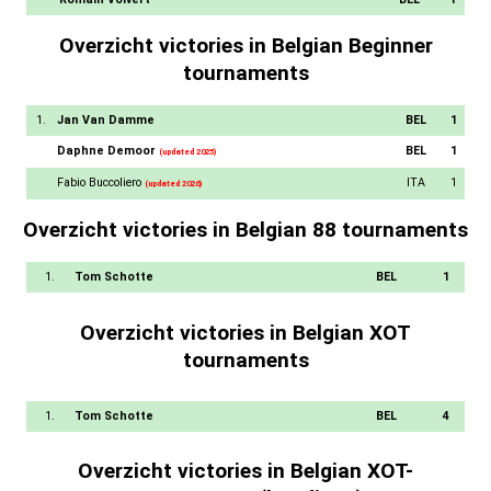
Overzicht victories in Belgian Beginner
tournaments
1.
Jan Van Damme
BEL
1
Daphne Demoor
BEL
1
(updated 2025)
Fabio Buccoliero
ITA
1
(updated 2026)
Overzicht victories in Belgian 88 tournaments
1.
Tom Schotte
BEL
1
Overzicht victories in Belgian XOT
tournaments
1.
Tom Schotte
BEL
4
Overzicht victories in Belgian XOT-