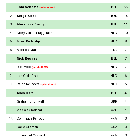
1.
Tom Schotte
BEL
55
(updated 2026)
2.
Serge Alard
BEL
13
3.
Alexandre Cordy
BEL
11
4.
Nicky van den Biggelaar
NLD
10
5.
Albert Kortendijk
NLD
8
6.
Alberto Viviani
ITA
7
Nick Reunes
BEL
7
Roel Hobo
NLD
7
(updated 2025)
9.
Jan C. de Graaf
NLD
6
10.
Ralph Reijnders
NLD
5
(updated 2026)
11.
Alain Daix
BEL
4
Graham Brightwell
GBR
4
Vladislav Dolezal
CZE
4
14.
Dominique Penloup
FRA
3
David Shaman
USA
3
Emmanuel Caspard
FRA
3