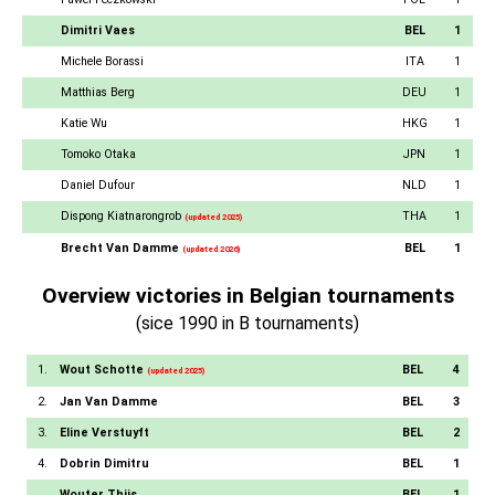
Dimitri Vaes
BEL
1
Michele Borassi
ITA
1
Matthias Berg
DEU
1
Katie Wu
HKG
1
Tomoko Otaka
JPN
1
Daniel Dufour
NLD
1
Dispong Kiatnarongrob
THA
1
(updated 2025)
Brecht Van Damme
BEL
1
(updated 2026)
Overview victories in Belgian tournaments
(sice 1990 in B tournaments)
1.
Wout Schotte
BEL
4
(updated 2025)
2.
Jan Van Damme
BEL
3
3.
Eline Verstuyft
BEL
2
4.
Dobrin Dimitru
BEL
1
Wouter Thijs
BEL
1