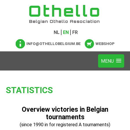
NL
EN
FR
INFO@OTHELLOBELGIUM.BE
WEBSHOP
STATISTICS
Overview victories in Belgian
tournaments
(since 1990 in for registered A tournaments)