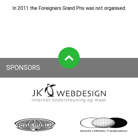
In 2011 the Foreigners Grand Prix was not organised.
SPONSORS