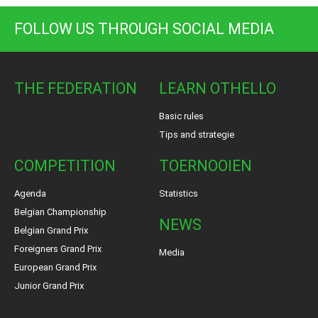
FOLLOW US THROUGH SOCIAL MEDIA
THE FEDERATION
LEARN OTHELLO
Basic rules
Tips and strategie
COMPETITION
TOERNOOIEN
Agenda
Statistics
Belgian Championship
NEWS
Belgian Grand Prix
Foreigners Grand Prix
Media
European Grand Prix
Junior Grand Prix