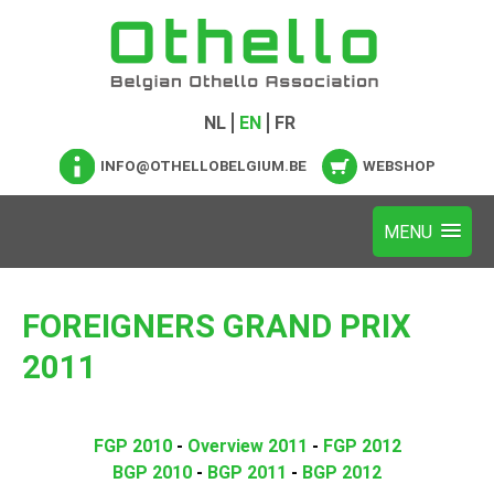
NL
EN
FR
INFO@OTHELLOBELGIUM.BE
WEBSHOP
FOREIGNERS GRAND PRIX
2011
FGP 2010
-
Overview 2011
-
FGP 2012
BGP 2010
-
BGP 2011
-
BGP 2012