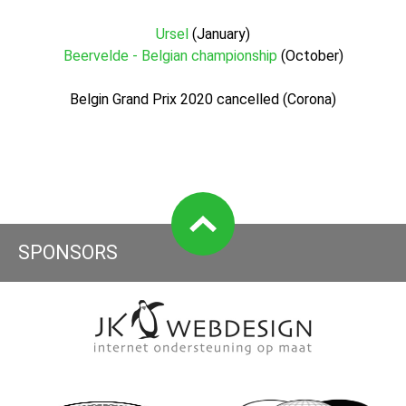
Ursel
(January)
Beervelde - Belgian championship
(October)
Belgin Grand Prix 2020 cancelled (Corona)
SPONSORS