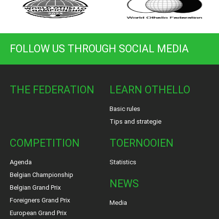
FOLLOW US THROUGH SOCIAL MEDIA
THE FEDERATION
LEARN OTHELLO
Basic rules
Tips and strategie
COMPETITION
TOERNOOIEN
Agenda
Statistics
Belgian Championship
NEWS
Belgian Grand Prix
Foreigners Grand Prix
Media
European Grand Prix