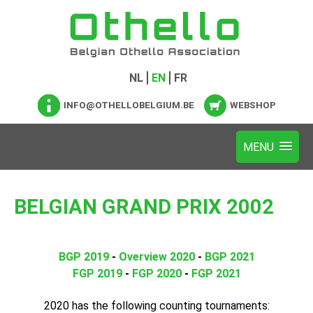
NL
EN
FR
INFO@OTHELLOBELGIUM.BE
WEBSHOP
BELGIAN GRAND PRIX 2002
BGP 2019
-
Overview 2020
-
BGP 2021
FGP 2019
-
FGP 2020
-
FGP 2021
2020 has the following counting tournaments: