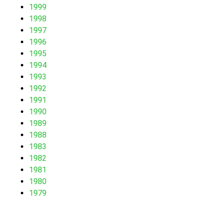
1999
1998
1997
1996
1995
1994
1993
1992
1991
1990
1989
1988
1983
1982
1981
1980
1979