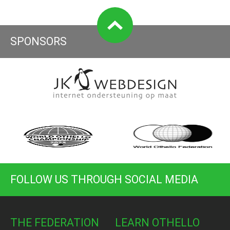
SPONSORS
FOLLOW US THROUGH SOCIAL MEDIA
THE FEDERATION
LEARN OTHELLO