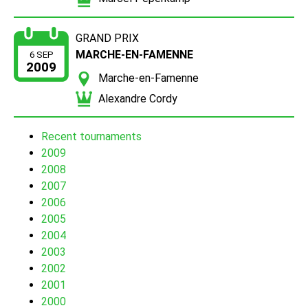
GRAND PRIX
MARCHE-EN-FAMENNE
6 SEP
2009
Marche-en-Famenne
Alexandre Cordy
Recent tournaments
2009
2008
2007
2006
2005
2004
2003
2002
2001
2000