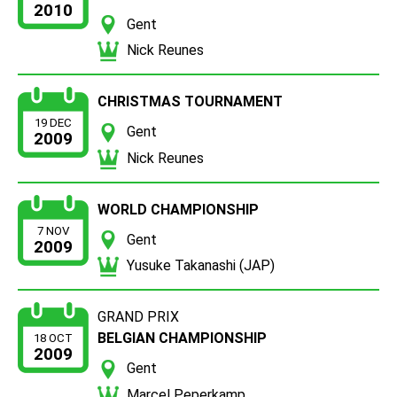
2010
Gent
Nick Reunes
CHRISTMAS TOURNAMENT
19 DEC
Gent
2009
Nick Reunes
WORLD CHAMPIONSHIP
7 NOV
Gent
2009
Yusuke Takanashi (JAP)
GRAND PRIX
BELGIAN CHAMPIONSHIP
18 OCT
2009
Gent
Marcel Peperkamp