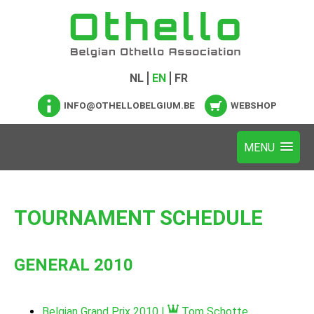
NL
EN
FR
INFO@OTHELLOBELGIUM.BE
WEBSHOP
TOURNAMENT SCHEDULE
GENERAL 2010
Belgian Grand Prix 2010 |
Tom Schotte