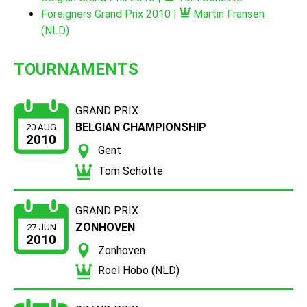
Foreigners Grand Prix 2010 |
Martin Fransen
(NLD)
TOURNAMENTS
GRAND PRIX
BELGIAN CHAMPIONSHIP
20 AUG
2010
Gent
Tom Schotte
GRAND PRIX
ZONHOVEN
27 JUN
2010
Zonhoven
Roel Hobo (NLD)