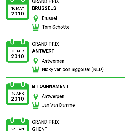
GRAND PRIX
BRUSSELS
16 MAY
2010
Brussel
Tom Schotte
GRAND PRIX
ANTWERP
10 APR
2010
Antwerpen
Nicky van den Biggelaar (NLD)
B TOURNAMENT
10 APR
Antwerpen
2010
Jan Van Damme
GRAND PRIX
GHENT
24 JAN