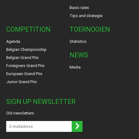
Basic rules
Tips and strategie
COMPETITION
TOERNOOIEN
Agenda
Statistics
Belgian Championship
NEWS
Belgian Grand Prix
Foreigners Grand Prix
Media
European Grand Prix
Junior Grand Prix
SIGN UP NEWSLETTER
Old newsletters