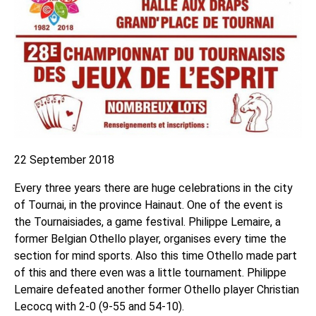
22 September 2018
Every three years there are huge celebrations in the city
of Tournai, in the province Hainaut. One of the event is
the Tournaisiades, a game festival. Philippe Lemaire, a
former Belgian Othello player, organises every time the
section for mind sports. Also this time Othello made part
of this and there even was a little tournament. Philippe
Lemaire defeated another former Othello player Christian
Lecocq with 2-0 (9-55 and 54-10).