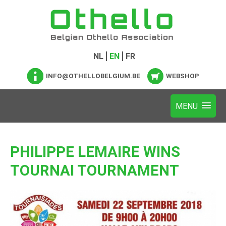
NL
EN
FR
INFO@OTHELLOBELGIUM.BE
WEBSHOP
PHILIPPE LEMAIRE WINS
TOURNAI TOURNAMENT