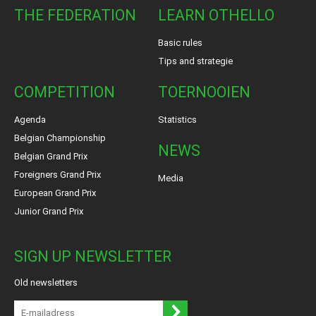
THE FEDERATION
LEARN OTHELLO
Basic rules
Tips and strategie
COMPETITION
TOERNOOIEN
Agenda
Statistics
Belgian Championship
NEWS
Belgian Grand Prix
Foreigners Grand Prix
Media
European Grand Prix
Junior Grand Prix
SIGN UP NEWSLETTER
Old newsletters