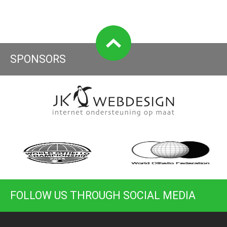
SPONSORS
FOLLOW US THROUGH SOCIAL MEDIA