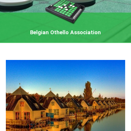
Belgian Othello Association