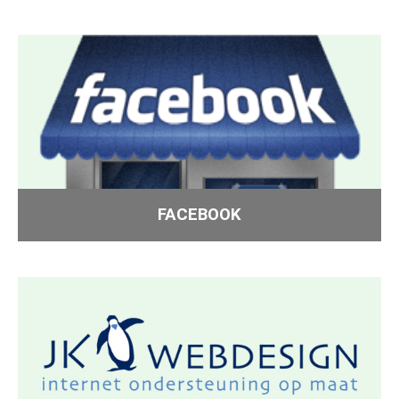
FACEBOOK