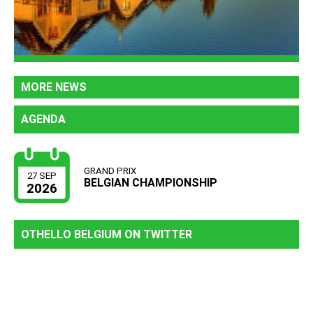
MORE NEWS
AGENDA
GRAND PRIX
27 SEP
BELGIAN CHAMPIONSHIP
2026
OTHELLO BELGIUM ON TWITTER