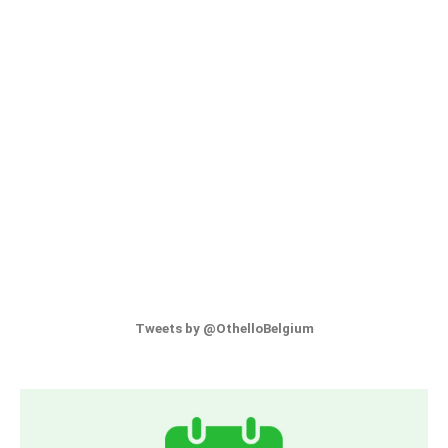
Tweets by @OthelloBelgium