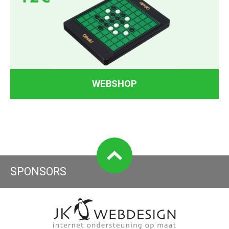
WEBSHOP
SPONSORS