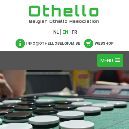
NL
EN
FR
INFO@OTHELLOBELGIUM.BE
WEBSHOP