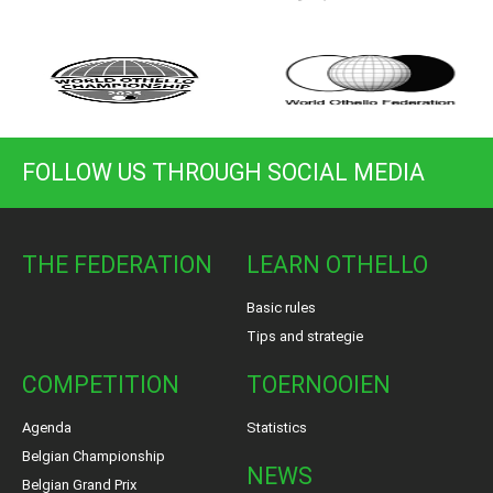
FOLLOW US THROUGH SOCIAL MEDIA
THE FEDERATION
LEARN OTHELLO
Basic rules
Tips and strategie
COMPETITION
TOERNOOIEN
Agenda
Statistics
Belgian Championship
NEWS
Belgian Grand Prix