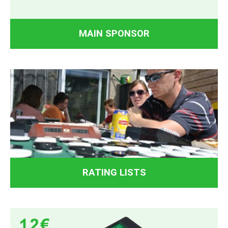
MAIN SPONSOR
RATING LISTS