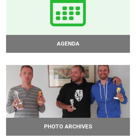
AGENDA
PHOTO ARCHIVES