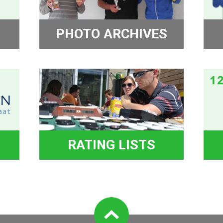
PHOTO ARCHIVES
RATING LISTS