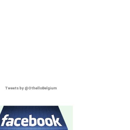
Tweets by @OthelloBelgium