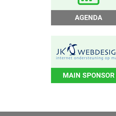
AGENDA
MAIN SPONSOR