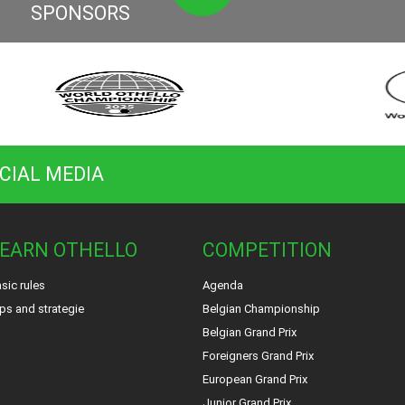
SPONSORS
CIAL MEDIA
EARN OTHELLO
COMPETITION
sic rules
Agenda
ps and strategie
Belgian Championship
Belgian Grand Prix
Foreigners Grand Prix
European Grand Prix
Junior Grand Prix