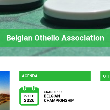
Belgian Othello Association
AGENDA
OTH
GRAND PRIX
BELGIAN
27 SEP
2026
CHAMPIONSHIP