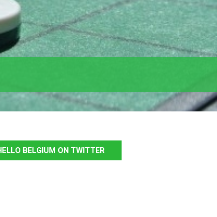
ELLO BELGIUM ON TWITTER