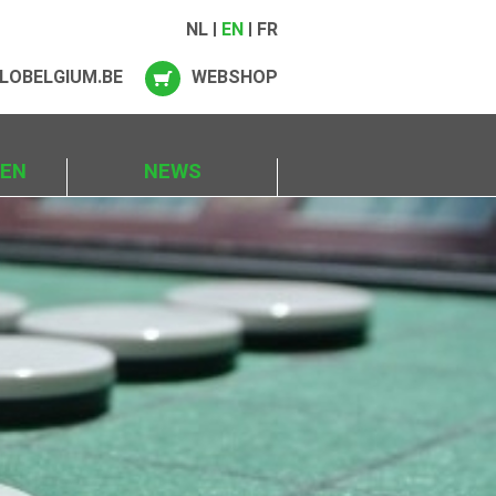
NL
EN
FR
LOBELGIUM.BE
WEBSHOP
IEN
NEWS