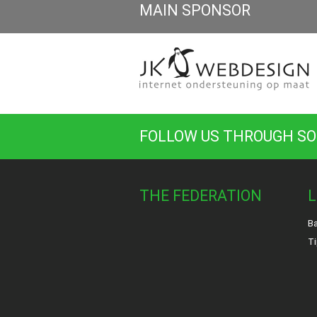
MAIN SPONSOR
FOLLOW US THROUGH SO
THE FEDERATION
L
Ba
Ti