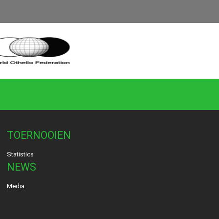
TOERNOOIEN
Statistics
NEWS
Media