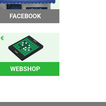
FACEBOOK
WEBSHOP