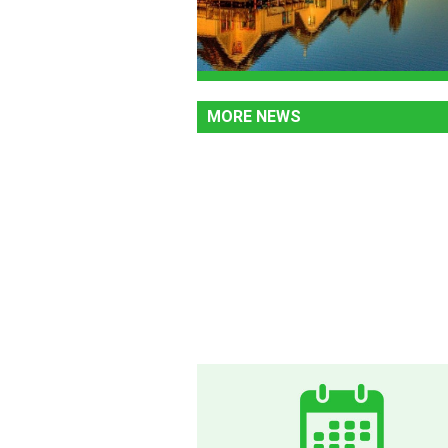
MORE NEWS