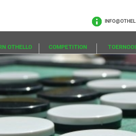
INFO@OTHEL
RN OTHELLO
COMPETITION
TOERNOO