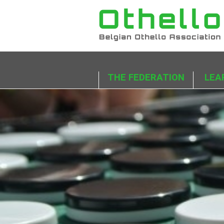
THE FEDERATION
LEA