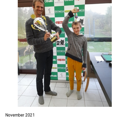
November 2021