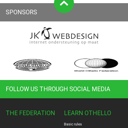
SPONSORS
FOLLOW US THROUGH SOCIAL MEDIA
THE FEDERATION
LEARN OTHELLO
Basic rules