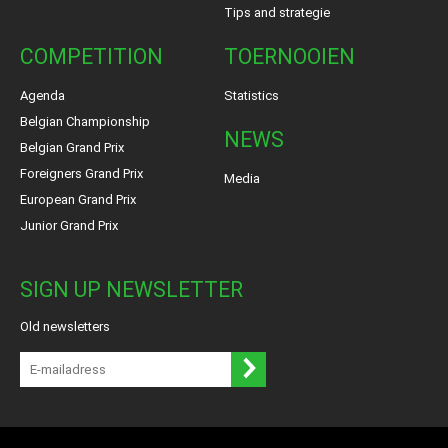
Tips and strategie
COMPETITION
TOERNOOIEN
Agenda
Statistics
Belgian Championship
NEWS
Belgian Grand Prix
Foreigners Grand Prix
Media
European Grand Prix
Junior Grand Prix
SIGN UP NEWSLETTER
Old newsletters