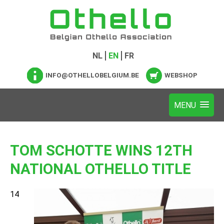
NL
EN
FR
INFO@OTHELLOBELGIUM.BE
WEBSHOP
TOM SCHOTTE WINS 12TH
NATIONAL OTHELLO TITLE
14