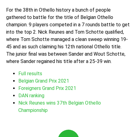
For the 38th in Othello history a bunch of people
gathered to battle for the title of Belgian Othello
champion. 9 players competed in a 7 rounds battle to get
into the top 2. Nick Reunes and Tom Schotte qualified,
where Tom Schotte managed a clean sweep winning 19-
45 and as such claiming his 12th national Othello title.
The junior final was between Sander and Wout Schotte,
where Sander regained his title after a 25-39 win.
Full results
Belgian Grand Prix 2021
Foreigners Grand Prix 2021
DAN ranking
Nick Reunes wins 37th Belgian Othello
Championship