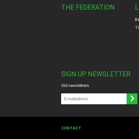
THE FEDERATION
L
Ba
Ti
SIGN UP NEWSLETTER
Old newsletters
CONTACT