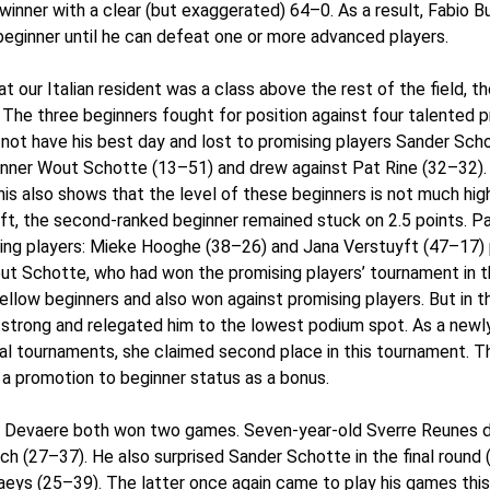
ner with a clear (but exaggerated) 64–0. As a result, Fabio Bucc
beginner until he can defeat one or more advanced players.
t our Italian resident was a class above the rest of the field, t
 The three beginners fought for position against four talented p
d not have his best day and lost to promising players Sander Sc
ginner Wout Schotte (13–51) and drew against Pat Rine (32–32).
his also shows that the level of these beginners is not much hig
yft, the second-ranked beginner remained stuck on 2.5 points. P
ng players: Mieke Hooghe (38–26) and Jana Verstuyft (47–17) p
t Schotte, who had won the promising players’ tournament in th
fellow beginners and also won against promising players. But in t
strong and relegated him to the lowest podium spot. As a newly
l tournaments, she claimed second place in this tournament. This 
n a promotion to beginner status as a bonus.
Devaere both won two games. Seven-year-old Sverre Reunes d
ch (27–37). He also surprised Sander Schotte in the final round
eys (25–39). The latter once again came to play his games thi