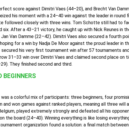
perfect score against Dimitri Vaes (44–20), and Brecht Van Dam
ed his moment with a 24–40 win against the leader in round fiv
e followed closely with three wins. Tom Schotte still had to fac
 six. After a 43–21 victory, he caught up with Nick Reunes in t
t Jan Van Damme (22–42). Dimitri Vaes also secured a fourth poi
hoping for a win by Nadja De Moor against the proud leader in the
secured his very first tournament win after 57 tournaments an
ow 31–33 win over Dimitri Vaes and claimed second place on tie
). They finished second and third.
D BEGINNERS
 was a colorful mix of participants: three beginners, four promis
and won games against ranked players, meaning all three will ap
in Belgium, played extremely strongly and defeated all his oppon
n the board (24–40). Winning everything is like losing everything
ournament organization found a solution: a final match between