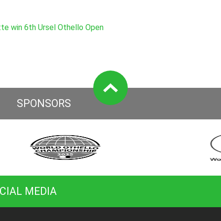
e win 6th Ursel Othello Open
SPONSORS
CIAL MEDIA