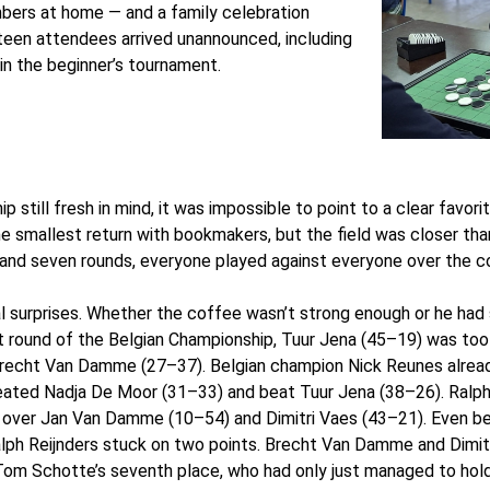
mbers at home — and a family celebration
teen attendees arrived unannounced, including
n the beginner’s tournament.
 still fresh in mind, it was impossible to point to a clear favor
 smallest return with bookmakers, but the field was closer tha
s and seven rounds, everyone played against everyone over the c
l surprises. Whether the coffee wasn’t strong enough or he had 
rst round of the Belgian Championship, Tuur Jena (45–19) was too
 Brecht Van Damme (27–37). Belgian champion Nick Reunes alrea
defeated Nadja De Moor (31–33) and beat Tuur Jena (38–26). Ralph
es over Jan Van Damme (10–54) and Dimitri Vaes (43–21). Even b
lph Reijnders stuck on two points. Brecht Van Damme and Dimitri V
r Tom Schotte’s seventh place, who had only just managed to ho