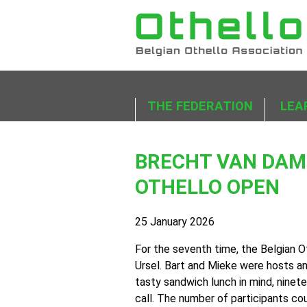
THE FEDERATION
LEA
BRECHT VAN DAMM
OTHELLO OPEN
25 January 2026
For the seventh time, the Belgian O
Ursel. Bart and Mieke were hosts a
tasty sandwich lunch in mind, ninet
call. The number of participants cou