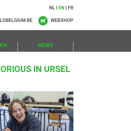
NL
EN
FR
LOBELGIUM.BE
WEBSHOP
IEN
NEWS
ORIOUS IN URSEL