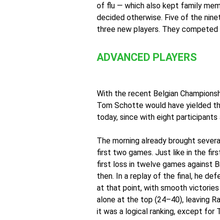
of flu — which also kept family me
decided otherwise. Five of the nine
three new players. They competed i
ADVANCED PLAYERS
With the recent Belgian Championship
Tom Schotte would have yielded the
today, since with eight participant
The morning already brought severa
first two games. Just like in the fi
first loss in twelve games against
then. In a replay of the final, he 
at that point, with smooth victori
alone at the top (24–40), leaving Ra
it was a logical ranking, except fo