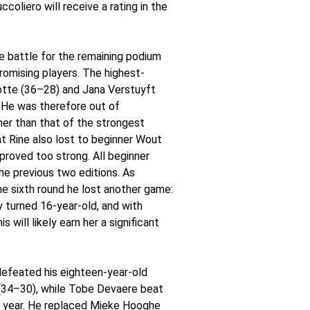
oliero will receive a rating in the
he battle for the remaining podium
romising players. The highest-
hotte (36–28) and Jana Verstuyft
 He was therefore out of
her than that of the strongest
at Rine also lost to beginner Wout
roved too strong. All beginner
e previous two editions. As
he sixth round he lost another game:
 turned 16-year-old, and with
will likely earn her a significant
efeated his eighteen-year-old
 (34–30), while Tobe Devaere beat
s year. He replaced Mieke Hooghe