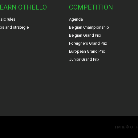
EARN OTHELLO
COMPETITION
sic rules
Agenda
ps and strategie
Belgian Championship
Belgian Grand Prix
Foreigners Grand Prix
European Grand Prix
Junior Grand Prix
TM & © OT