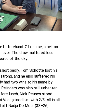
ite beforehand. Of course, a bet on
n ever. The draw mattered less
ourse of the day.
slept badly, Tom Schotte lost his
 strong, and he also suffered his
dy had two wins to his name by
 Reijnders was also still unbeaten
efore lunch, Nick Reunes stood
aes joined him with 2/3. All in all,
ld off Nadja De Moor (38–26).