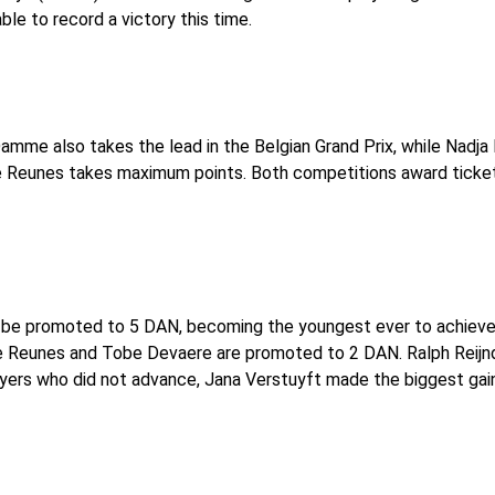
ble to record a victory this time.
amme also takes the lead in the Belgian Grand Prix, while Nadj
re Reunes takes maximum points. Both competitions award ticke
 be promoted to 5 DAN, becoming the youngest ever to achieve t
re Reunes and Tobe Devaere are promoted to 2 DAN. Ralph Reijn
rs who did not advance, Jana Verstuyft made the biggest gain, 