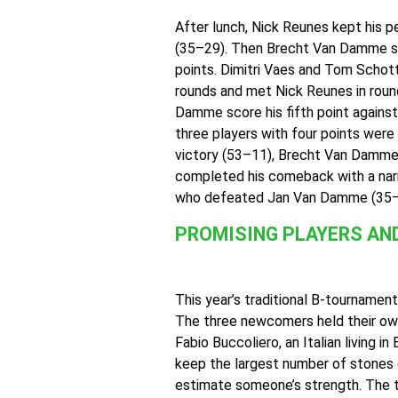
After lunch, Nick Reunes kept his 
(35–29). Then Brecht Van Damme seiz
points. Dimitri Vaes and Tom Schott
rounds and met Nick Reunes in round
Damme score his fifth point agains
three players with four points were 
victory (53–11), Brecht Van Damme 
completed his comeback with a narr
who defeated Jan Van Damme (35–29
PROMISING PLAYERS AN
This year’s traditional B-tournament
The three newcomers held their own 
Fabio Buccoliero, an Italian living 
keep the largest number of stones o
estimate someone’s strength. The t