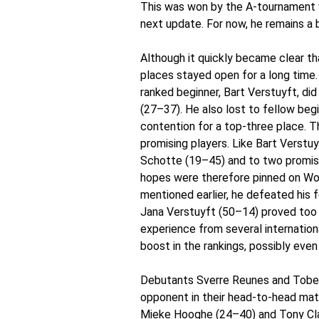
This was won by the A-tournament win
next update. For now, he remains a 
Although it quickly became clear tha
places stayed open for a long time.
ranked beginner, Bart Verstuyft, di
(27–37). He also lost to fellow be
contention for a top-three place. T
promising players. Like Bart Verstu
Schotte (19–45) and to two promisi
hopes were therefore pinned on Wou
mentioned earlier, he defeated his 
Jana Verstuyft (50–14) proved too 
experience from several internationa
boost in the rankings, possibly eve
Debutants Sverre Reunes and Tobe 
opponent in their head-to-head mat
Mieke Hooghe (24–40) and Tony Cla