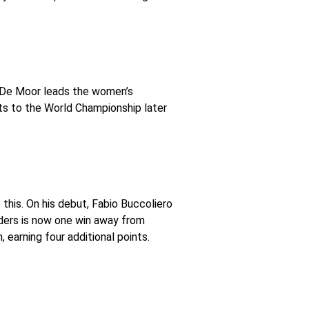
a De Moor leads the women’s
ts to the World Championship later
his. On his debut, Fabio Buccoliero
ders is now one win away from
earning four additional points.