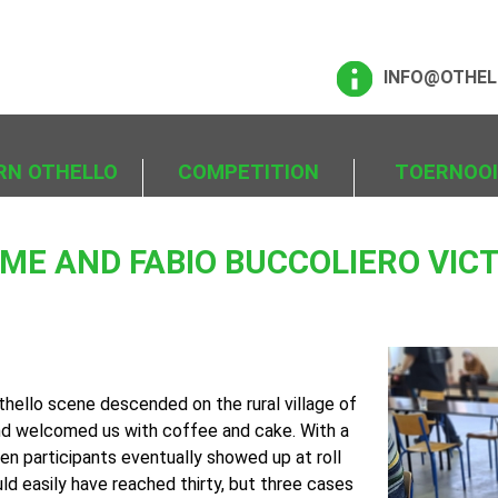
INFO@OTHEL
RN OTHELLO
COMPETITION
TOERNOO
E AND FABIO BUCCOLIERO VICT
thello scene descended on the rural village of
nd welcomed us with coffee and cake. With a
een participants eventually showed up at roll
ld easily have reached thirty, but three cases