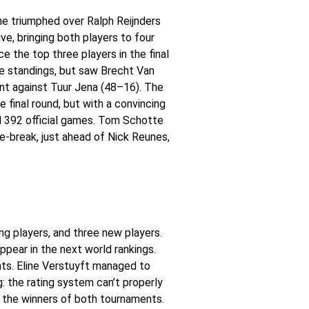
me triumphed over Ralph Reijnders
e, bringing both players to four
e the top three players in the final
he standings, but saw Brecht Van
nt against Tuur Jena (48–16). The
 final round, but with a convincing
d 392 official games. Tom Schotte
-break, just ahead of Nick Reunes,
ing players, and three new players.
pear in the next world rankings.
ents. Eline Verstuyft managed to
: the rating system can’t properly
 the winners of both tournaments.