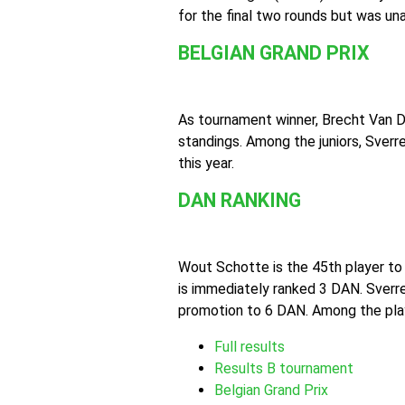
for the final two rounds but was una
BELGIAN GRAND PRIX
As tournament winner, Brecht Van D
standings. Among the juniors, Sver
this year.
DAN RANKING
Wout Schotte is the 45th player to
is immediately ranked 3 DAN. Sver
promotion to 6 DAN. Among the playe
Full results
Results B tournament
Belgian Grand Prix