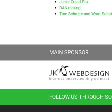
Junior Grand Prix
DAN ranking
Tom Schotte and Wout Schott
MAIN SPONSOR
FOLLOW US THROUGH SO