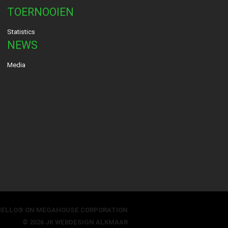
TOERNOOIEN
Statistics
NEWS
Media
HELLO® ON MEGAHOUSE CORPORATION
© 2026 JK
WEBDESIGN ALKMAAR