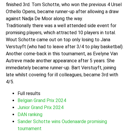
finished 3rd. Tom Schotte, who won the previous 4 Ursel
Othello Opens, became runner-up after allowing a draw
against Nadja De Moor along the way.
Traditionally there was a well attended side event for
promising players, which attracted 10 players in total.
Wout Schotte came out on top only losing to Jana
Verstuyft (who had to leave after 3/4 to play basketbal).
Another come-back in this tournament, as Evelyne Van
Autreve made another appearance after 5 years. She
immediately became runner-up. Bart Verstuyft, joining
late whilst covering for ill colleagues, became 3rd with
4/5.
Full results
Belgian Grand Prix 2024
Junior Grand Prix 2024
DAN ranking
Sander Schotte wins Oudenaarde promising
tournament