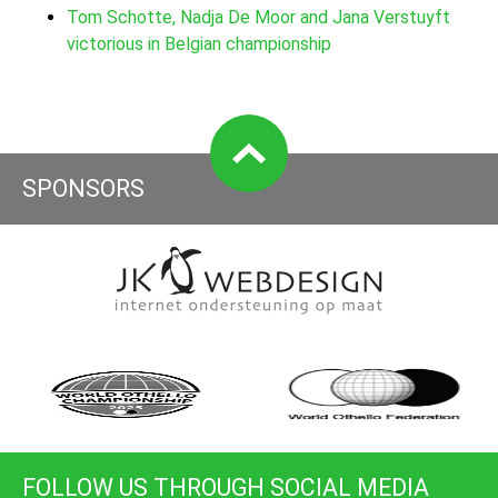
Tom Schotte, Nadja De Moor and Jana Verstuyft
victorious in Belgian championship
SPONSORS
FOLLOW US THROUGH SOCIAL MEDIA