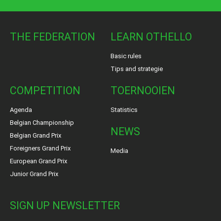
THE FEDERATION
LEARN OTHELLO
Basic rules
Tips and strategie
COMPETITION
TOERNOOIEN
Agenda
Statistics
Belgian Championship
NEWS
Belgian Grand Prix
Foreigners Grand Prix
Media
European Grand Prix
Junior Grand Prix
SIGN UP NEWSLETTER