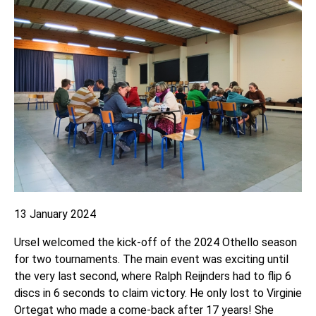
13 January 2024
Ursel welcomed the kick-off of the 2024 Othello season
for two tournaments. The main event was exciting until
the very last second, where Ralph Reijnders had to flip 6
discs in 6 seconds to claim victory. He only lost to Virginie
Ortegat who made a come-back after 17 years! She