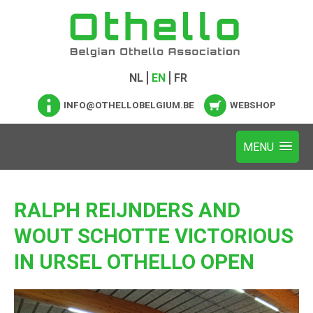
NL
EN
FR
INFO@OTHELLOBELGIUM.BE
WEBSHOP
RALPH REIJNDERS AND
WOUT SCHOTTE VICTORIOUS
IN URSEL OTHELLO OPEN